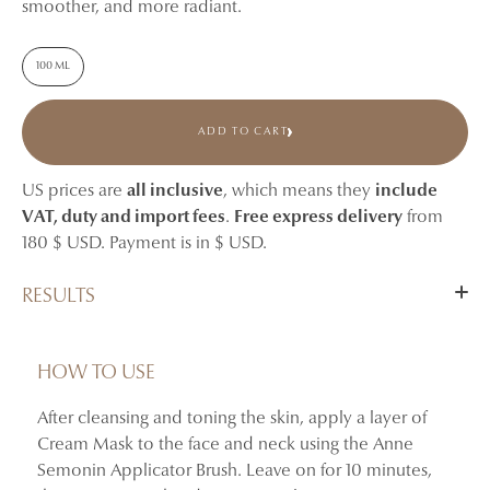
smoother, and more radiant.
100 ML
ADD TO CART
US prices are
all inclusive
, which means they
include
VAT, duty and import fees
.
Free express delivery
from
180 $ USD. Payment is in $ USD.
RESULTS
After 4 weeks of twice-weekly application, skin appears
more nourished, more radiant, and visibly smoother.
HOW TO USE
After cleansing and toning the skin, apply a layer of
+65.41% increase in skin glossiness
Cream Mask to the face and neck using the Anne
+57.46% improvement in skin elasticity
Semonin Applicator Brush. Leave on for 10 minutes,
–35.34% reduction in the number of crow’s feet wrinkles