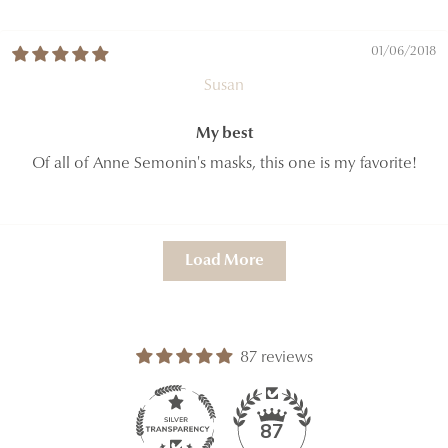
01/06/2018
Susan
My best
Of all of Anne Semonin's masks, this one is my favorite!
Load More
87 reviews
87