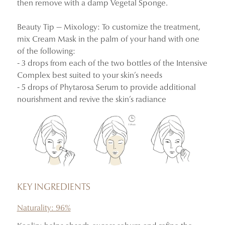
then remove with a damp Vegetal Sponge.
100% said skin felt more hydrated, nourished, and
Beauty Tip — Mixology: To customize the treatment,
smooth, and appeared more plumped.
mix Cream Mask in the palm of your hand with one
100% said skin looked more radiant and soothed, with
of the following:
the appearance of redness and sensitivity reduced.
- 3 drops from each of the two bottles of the Intensive
Complex best suited to your skin’s needs
Instrumental clinical study and consumer-use test
- 5 drops of Phytarosa Serum to provide additional
conducted on 33 women aged 33 to 60.
nourishment and revive the skin’s radiance
KEY INGREDIENTS
Naturality: 96%