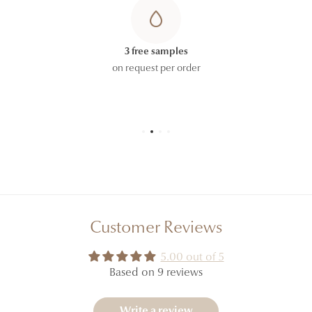
3 free samples
on request per order
Customer Reviews
5.00 out of 5
Based on 9 reviews
Write a review