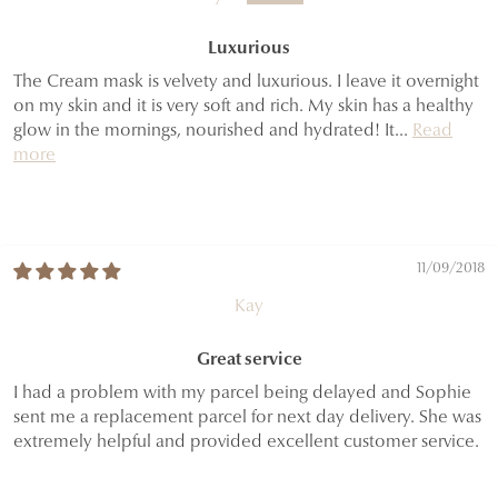
Luxurious
The Cream mask is velvety and luxurious. I leave it overnight
on my skin and it is very soft and rich. My skin has a healthy
glow in the mornings, nourished and hydrated! It...
Read
more
11/09/2018
Kay
Great service
I had a problem with my parcel being delayed and Sophie
sent me a replacement parcel for next day delivery. She was
extremely helpful and provided excellent customer service.