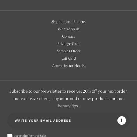
Shipping and Returns
WhatsApp us
Contact
Privilege Club
Samples Order
Gift Card
Amenities for Hotels
Subscribe to our Newsletter to receive: 20% off your next order,
our exclusive offers, stay informed of new products and our
beauty tips.
I accept the Terms of Sales