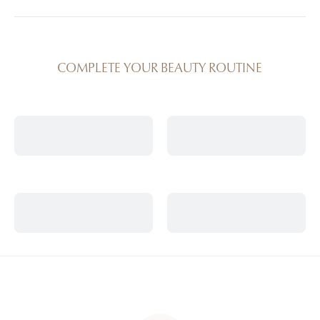
synergies are used in our spas for visible results.
Yes, this product is also integrated into professional
treatment protocols offered in Anne Semonin spas.
COMPLETE YOUR BEAUTY ROUTINE