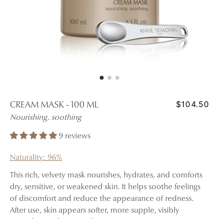
$104.50
CREAM MASK - 100 ML
Nourishing, soothing
9 reviews
Naturality: 96%
This rich, velvety mask nourishes, hydrates, and comforts
dry, sensitive, or weakened skin. It helps soothe feelings
of discomfort and reduce the appearance of redness.
After use, skin appears softer, more supple, visibly