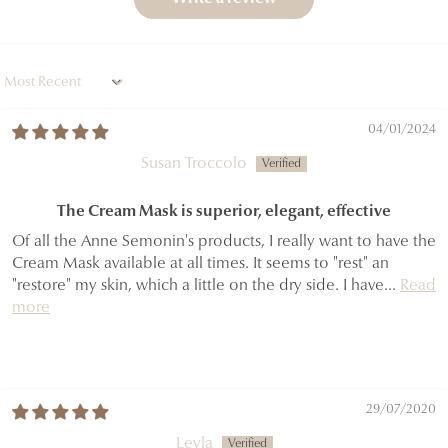
Sort by
04/01/2024
Susan Troccolo
The Cream Mask is superior, elegant, effective
Of all the Anne Semonin's products, I really want to have the
Cream Mask available at all times. It seems to "rest" an
"restore" my skin, which a little on the dry side. I have...
Read
more
29/07/2020
Leyla