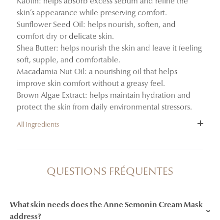
Kaolin: helps absorb excess sebum and refine the
skin’s appearance while preserving comfort.
Sunflower Seed Oil: helps nourish, soften, and
comfort dry or delicate skin.
Shea Butter: helps nourish the skin and leave it feeling
soft, supple, and comfortable.
Macadamia Nut Oil: a nourishing oil that helps
improve skin comfort without a greasy feel.
Brown Algae Extract: helps maintain hydration and
protect the skin from daily environmental stressors.
All Ingredients
INGREDIENTS : AQUA (WATER) / EAU, HELIANTHUS
ANNUUS (SUNFLOWER) SEED OIL, GLYCERIN,
QUESTIONS FRÉQUENTES
GLYCERYL STEARATE SE, KAOLIN, CETEARYL
ALCOHOL, BUTYROSPERMUM PARKII (SHEA)
BUTTER, HECTORITE, MACADAMIA INTEGRIFOLIA
What skin needs does the Anne Semonin Cream Mask
SEED OIL, 1,2-HEXANEDIOL, SODIUM STEAROYL
address?