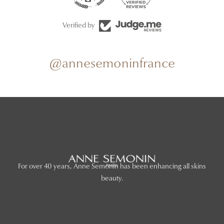
Verified by
@annesemoninfrance
For over 40 years, Anne Semonin has been enhancing all skins
beauty.