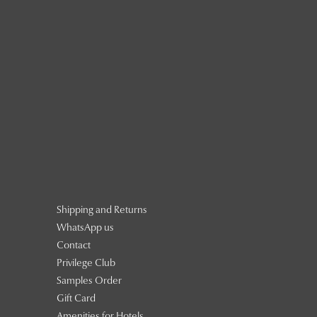
Shipping and Returns
WhatsApp us
Contact
Privilege Club
Samples Order
Gift Card