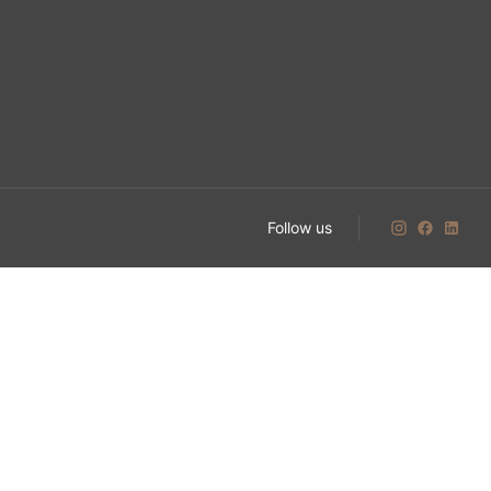
Follow us