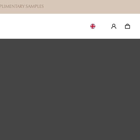
OMPLIMENTARY SAMPLES
EN
$38
ILIAN BIKINI
r Brazilian bikini waxing. Please note
e do not provide full intimate waxing.