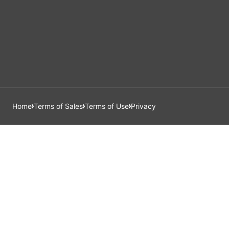
Home
Terms of Sales
Terms of Use
Privacy