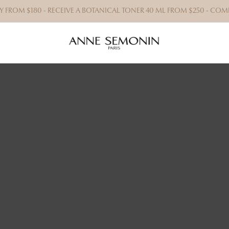
RY FROM $180 - RECEIVE A BOTANICAL TONER 40 ML FROM $250 - C
BRAZ
We offe
that w