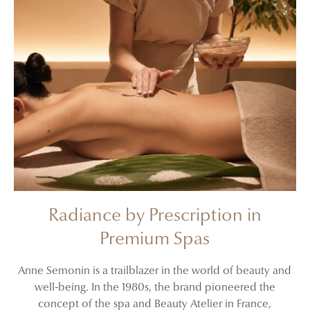
Radiance by Prescription in
Premium Spas
Anne Semonin is a trailblazer in the world of beauty and
well-being. In the 1980s, the brand pioneered the
concept of the spa and Beauty Atelier in France,