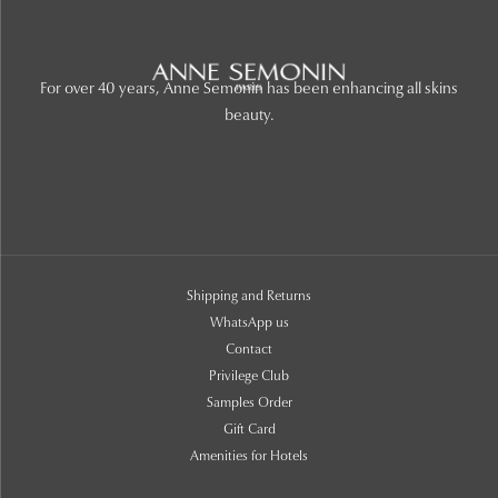
For over 40 years, Anne Semonin has been enhancing all skins
beauty.
Shipping and Returns
WhatsApp us
Contact
Privilege Club
Samples Order
Gift Card
Amenities for Hotels