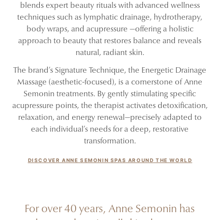
blends expert beauty rituals with advanced wellness
techniques such as lymphatic drainage, hydrotherapy,
body wraps, and acupressure —offering a holistic
approach to beauty that restores balance and reveals
natural, radiant skin.
The brand’s Signature Technique, the Energetic Drainage
Massage (aesthetic-focused), is a cornerstone of Anne
Semonin treatments. By gently stimulating specific
acupressure points, the therapist activates detoxification,
relaxation, and energy renewal—precisely adapted to
each individual’s needs for a deep, restorative
transformation.
DISCOVER ANNE SEMONIN SPAS AROUND THE WORLD
For over 40 years, Anne Semonin has