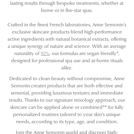
lasting results through bespoke treatments, whether at
home or in five-star spas.
Crafted in the finest French laboratories, Anne Semonin’s
exclusive skincare products blend high-performance
active ingredients with natural botanical extracts, offering
a unique synergy of nature and science. With an average
naturality of
92%
, our formulas are vegan friendly*,
designed for professional spa use and at-home rituals
alike.
Dedicated to clean beauty without compromise, Anne
Semonin creates products that are both effective and
sensorial, providing luxurious textures and immediate
results. Thanks to our signature mixology approach, our
skincare can be applied alone or combined** for fully
personalized routines tailored to your skin’s unique
needs, according to its type, age, and condition.
Join the Anne Semonin world and discover high-