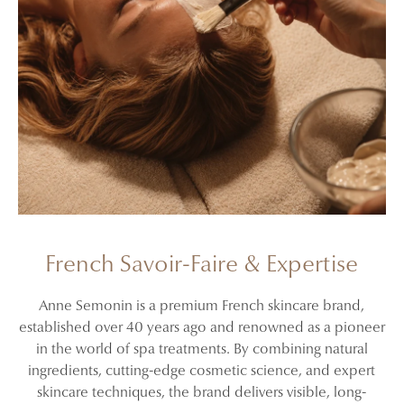
French Savoir-Faire & Expertise
Anne Semonin is a premium French skincare brand,
established over 40 years ago and renowned as a pioneer
in the world of spa treatments. By combining natural
ingredients, cutting-edge cosmetic science, and expert
skincare techniques, the brand delivers visible, long-