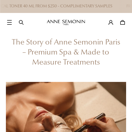
 TONER 40 ML FROM $250 - COMPLIMENTARY SAMPLES
FREE EXP
The Story of Anne Semonin Paris
– Premium Spa & Made to
Measure Treatments