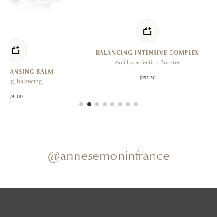
BALANCING INTENSIVE COMPLEX
P
Anti Imperfection Booster
C
BALM
$155.50
ng
@annesemoninfrance