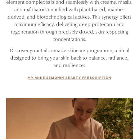
element complexes blend seamlessly with creams, masks,
and exfoliators enriched with plant-based, marine-
derived, and biotechnological actives. This synergy offers
maximum efficacy, delivering deep protection and
regeneration through precisely dosed, skin-respecting
concentrations.
Discover your tailor-made skincare programme, a ritual
designed to bring your skin back to balance, radiance,
and resilience:
MY ANNE SEMONIN BEAUTY PRESCRIPTION