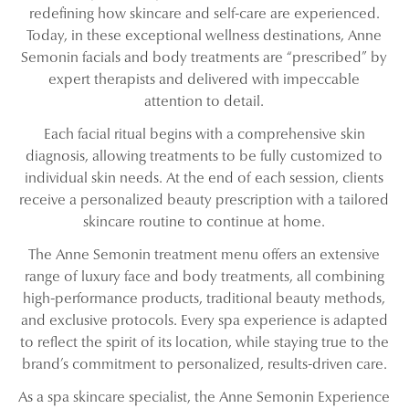
redefining how skincare and self-care are experienced.
Today, in these exceptional wellness destinations, Anne
Semonin facials and body treatments are “prescribed” by
expert therapists and delivered with impeccable
attention to detail.
Each facial ritual begins with a comprehensive skin
diagnosis, allowing treatments to be fully customized to
individual skin needs. At the end of each session, clients
receive a personalized beauty prescription with a tailored
skincare routine to continue at home.
The Anne Semonin treatment menu offers an extensive
range of luxury face and body treatments, all combining
high-performance products, traditional beauty methods,
and exclusive protocols. Every spa experience is adapted
to reflect the spirit of its location, while staying true to the
brand’s commitment to personalized, results-driven care.
As a spa skincare specialist, the Anne Semonin Experience