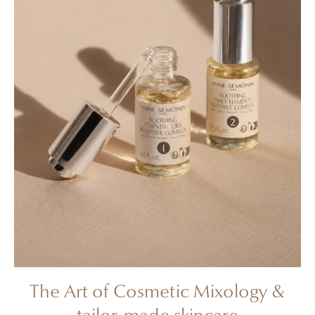
The Art of Cosmetic Mixology &