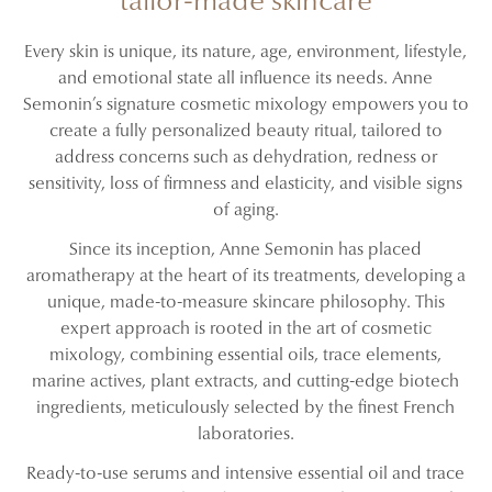
tailor-made skincare
Every skin is unique, its nature, age, environment, lifestyle,
and emotional state all influence its needs. Anne
Semonin’s signature cosmetic mixology empowers you to
create a fully personalized beauty ritual, tailored to
address concerns such as dehydration, redness or
sensitivity, loss of firmness and elasticity, and visible signs
of aging.
Since its inception, Anne Semonin has placed
aromatherapy at the heart of its treatments, developing a
unique, made-to-measure skincare philosophy. This
expert approach is rooted in the art of cosmetic
mixology, combining essential oils, trace elements,
marine actives, plant extracts, and cutting-edge biotech
ingredients, meticulously selected by the finest French
laboratories.
Ready-to-use serums and intensive essential oil and trace