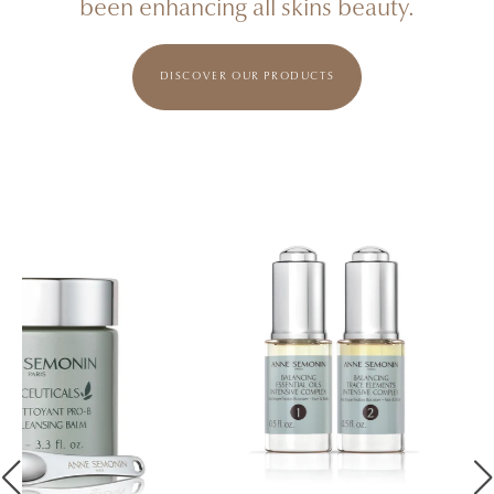
been enhancing all skins beauty.
DISCOVER OUR PRODUCTS