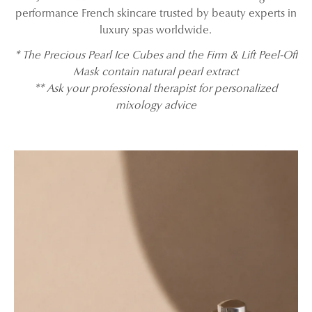
performance French skincare trusted by beauty experts in
luxury spas worldwide.
* The Precious Pearl Ice Cubes and the Firm & Lift Peel-Off
Mask contain natural pearl extract
** Ask your professional therapist for personalized
mixology advice