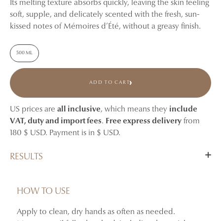
Its melting texture absorbs quickly, leaving the skin feeling
soft, supple, and delicately scented with the fresh, sun-
kissed notes of Mémoires d’Été, without a greasy finish.
500 ML
ADD TO CART
US prices are
all inclusive
, which means they
include
VAT, duty and import fees
.
Free express delivery
from
180 $ USD. Payment is in $ USD.
RESULTS
Hydrates and nourishes the hands.
Helps soothe feelings of dryness and tightness.
HOW TO USE
Leaves the skin feeling softer, more supple, and
Apply to clean, dry hands as often as needed.
comfortable.