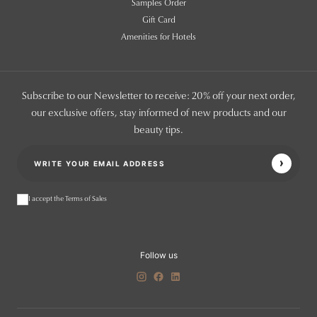
Samples Order
Gift Card
Amenities for Hotels
Subscribe to our Newsletter to receive: 20% off your next order,
our exclusive offers, stay informed of new products and our
beauty tips.
I accept the Terms of Sales
Follow us