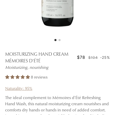
MOISTURIZING HAND CREAM
$78
$104
-25%
MÉMOIRES D'ÉTÉ
Moisturizing, nourishing
8 reviews
Naturality: 95%
The ideal complement to Mémoires d’Été Refreshing
Hand Wash, this natural moisturizing cream nourishes and
comforts dry hands or hands in need of added comfort.