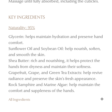
Massage until fully absorbed, including the cuticles.
Absorbs quickly without leaving a greasy finish.
Delicately scents the hands with the notes of Mémoires
d’Été.
KEY INGREDIENTS
Naturality: 95%
Glycerin: helps maintain hydration and preserve hand
comfort.
Sunflower Oil and Soybean Oil: help nourish, soften,
and smooth the skin.
Shea Butter: rich and nourishing, it helps protect the
hands from dryness and maintain their softness.
Grapefruit, Grape, and Green Tea Extracts: help revive
radiance and preserve the skin’s fresh appearance.
Rock Samphire and Marine Algae: help maintain the
comfort and suppleness of the hands.
All Ingredients