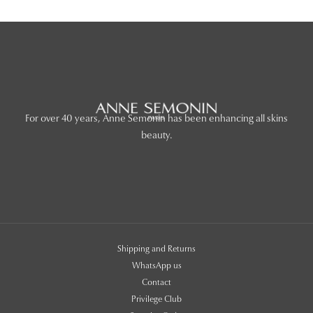
For over 40 years, Anne Semonin has been enhancing all skins
beauty.
Shipping and Returns
WhatsApp us
Contact
Privilege Club