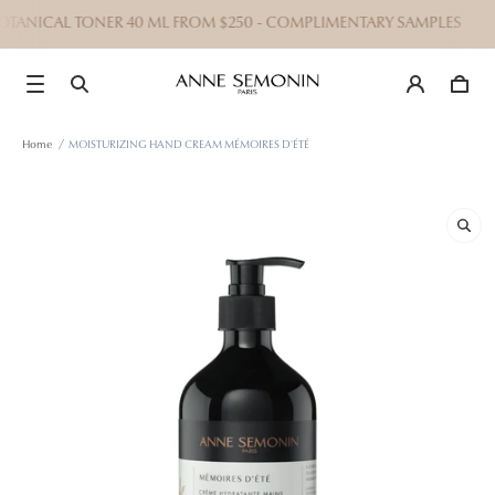
BOTANICAL TONER 40 ML FROM $250 - COMPLIMENTARY SAMPLES
Home
/
MOISTURIZING HAND CREAM MÉMOIRES D'ÉTÉ