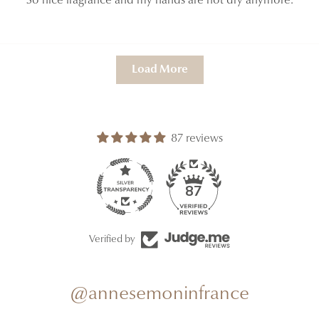
So nice fragrance and my hands are not dry anymore.
Load More
87 reviews
87
Verified by
@annesemoninfrance