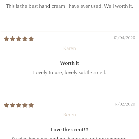
This is the best hand cream I have ever used. Well worth it.
01/04/2020
Karen
Worth it
Lovely to use, lovely subtle smell.
17/02/2020
Beren
Love the scent!!!