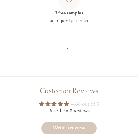
HYDROXYCITRONELLAL, CITRIC ACID, PINENE,
TERPINEOL, POGOSTEMON CABLIN OIL, LINALOOL,
3 free samples
CARVONE, COUMARIN, LINALYL ACETATE,
on request per order
POTASSIUM SORBATE.
The ingredient lists displayed on our website are
regularly updated. However, to allow for formulation
updates and the possible coexistence of different
production batches, please refer to the ingredient list
printed on the carton or packaging of the product
you receive, which constitutes the official reference.
Customer Reviews
4.88 out of 5
Based on 8 reviews
Write a review