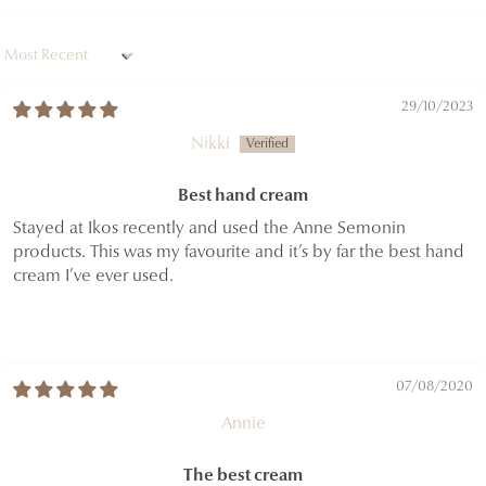
Sort by
29/10/2023
Nikki
Best hand cream
Stayed at Ikos recently and used the Anne Semonin
products. This was my favourite and it’s by far the best hand
cream I’ve ever used.
07/08/2020
Annie
The best cream