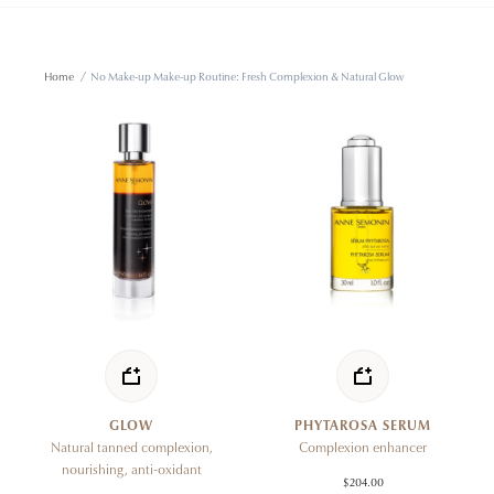
Home
/
No Make-up Make-up Routine: Fresh Complexion & Natural Glow
GLOW
PHYTAROSA SERUM
Natural tanned complexion,
Complexion enhancer
nourishing, anti-oxidant
$204.00