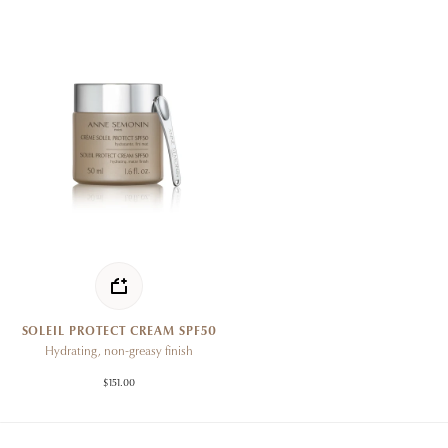
SOLEIL PROTECT CREAM SPF50
Hydrating, non-greasy finish
$151.00