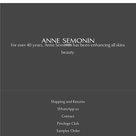
For over 40 years, Anne Semonin has been enhancing all skins
beauty.
Shipping and Returns
WhatsApp us
Contact
Privilege Club
Samples Order