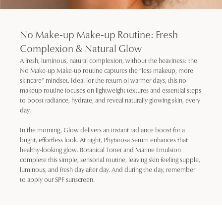
No Make-up Make-up Routine: Fresh
Complexion & Natural Glow
A fresh, luminous, natural complexion, without the heaviness: the
No Make-up Make-up routine captures the “less makeup, more
skincare” mindset. Ideal for the return of warmer days, this no-
makeup routine focuses on lightweight textures and essential steps
to boost radiance, hydrate, and reveal naturally glowing skin, every
day.
In the morning, Glow delivers an instant radiance boost for a
bright, effortless look. At night, Phytarosa Serum enhances that
healthy-looking glow. Botanical Toner and Marine Emulsion
complete this simple, sensorial routine, leaving skin feeling supple,
luminous, and fresh day after day. And during the day, remember
to apply our SPF sunscreen.