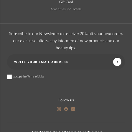
Gift Card
Amenities for Hotels
Subscribe to our Newsletter to receive: 20% off your next order,
our exclusive offers, stay informed of new products and our
beauty tips.
I accept the Terms of Sales
Follow us