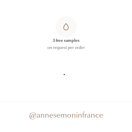
3 free samples
on request per order
@annesemoninfrance