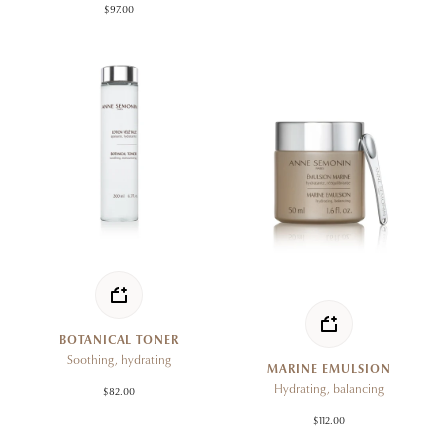
$97.00
BOTANICAL TONER
Soothing, hydrating
MARINE EMULSION
Hydrating, balancing
$82.00
$112.00