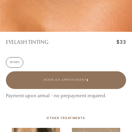
$33
EYELASH TINTING
30 MIN
BOOK AN APPOINTMENT
Payment upon arrival – no prepayment required.
OTHER TREATMENTS