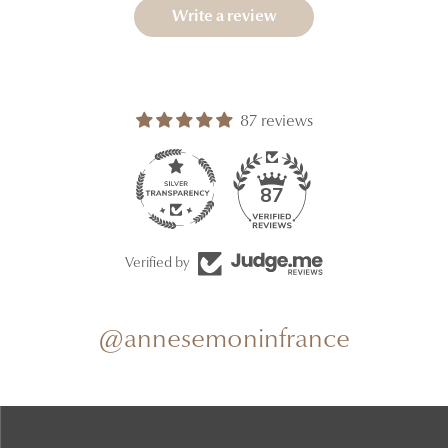
Write a review
87 reviews
87
Verified by
@annesemoninfrance