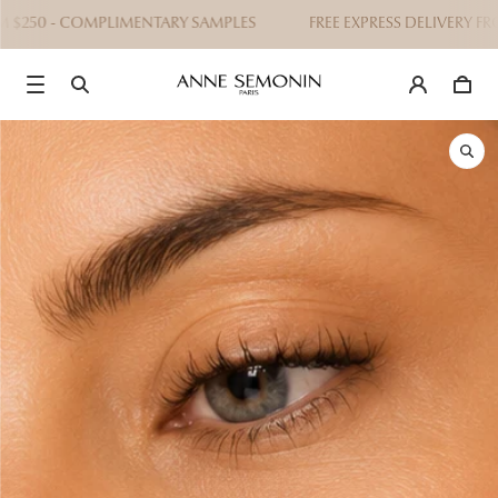
 $250 - COMPLIMENTARY SAMPLES
FREE EXPRESS DELIVERY FRO