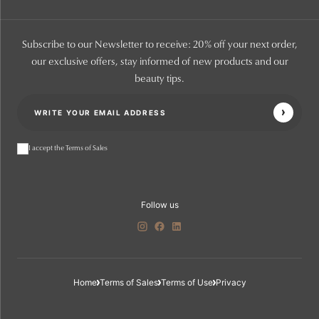
Subscribe to our Newsletter to receive: 20% off your next order,
our exclusive offers, stay informed of new products and our
beauty tips.
I accept the Terms of Sales
Follow us
Home
Terms of Sales
Terms of Use
Privacy