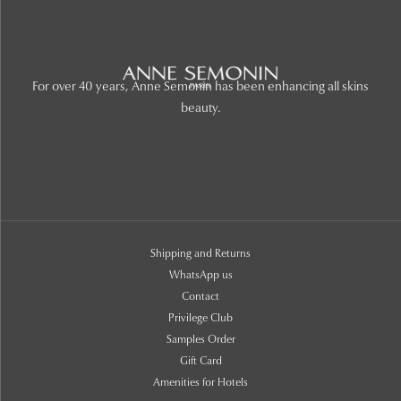
For over 40 years, Anne Semonin has been enhancing all skins
beauty.
Shipping and Returns
WhatsApp us
Contact
Privilege Club
Samples Order
Gift Card
Amenities for Hotels