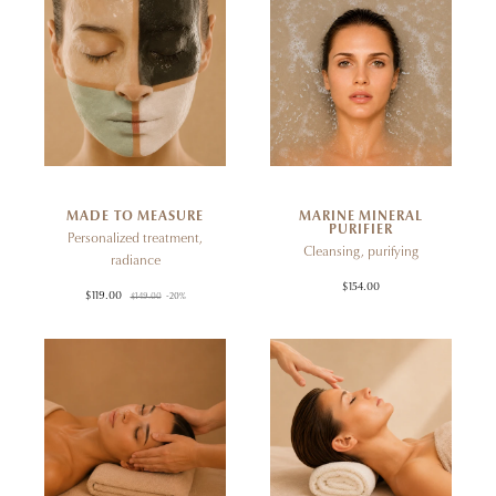
MADE TO MEASURE
MARINE MINERAL
PURIFIER
Personalized treatment,
Cleansing, purifying
radiance
$154.00
$119.00
$149.00
-20%