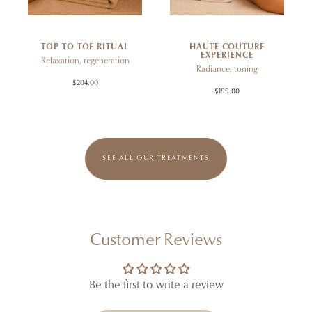
TOP TO TOE RITUAL
HAUTE COUTURE
EXPERIENCE
Relaxation, regeneration
Radiance, toning
$204.00
$199.00
SEE ALL OUR TREATMENTS
Customer Reviews
Be the first to write a review