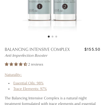
$155.50
BALANCING INTENSIVE COMPLEX
Anti Imperfection Booster
2 reviews
Naturality:
Essential Oils: 98%
Trace Elements: 97%
The Balancing Intensive Complex is a natural night
treatment formulated with trace elements and essential