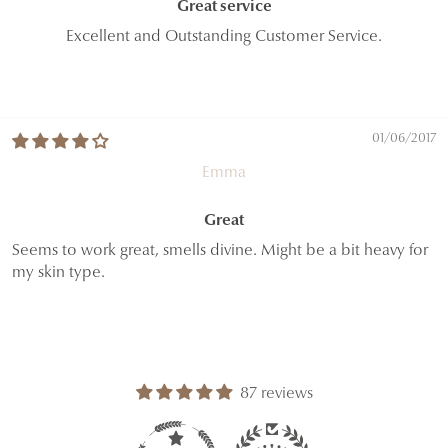
Great service
Excellent and Outstanding Customer Service.
01/06/2017
Emma
Great
Seems to work great, smells divine. Might be a bit heavy for
my skin type.
87 reviews