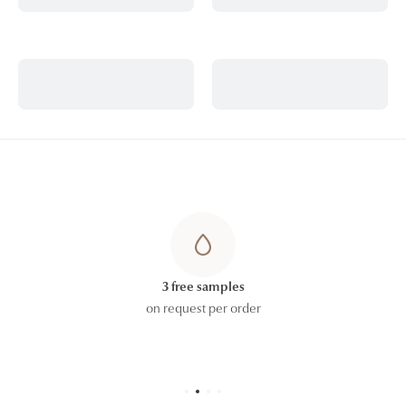
3 free samples
on request per order