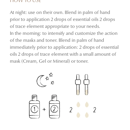
HOW TO USE
At night: use on their own. Blend in palm of hand
–36.10% reduction in transepidermal water loss, helping
prior to application 2 drops of essential oils 2 drops
support the skin barrier
of trace element appropriate to your needs.
–37.09% reduction in sebum level
In the morning: to intensify and customize the action
–46.56% reduction in the number of pores
of the masks and toner. Blend in palm of hand
100% said their skin felt less oily, smoother, and looked
immediately prior to application: 2 drops of essential
more balanced
oils 2 drops of trace element with a small amount of
100% said pores appeared visibly refined
mask (Cream, Gel or Mineral) or toner.
Instrumental clinical study and consumer use test
conducted on 31 women aged 25 to 59.