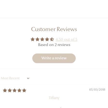
Customer Reviews
4.50 out of 5
Based on 2 reviews
Write a review
Sort by
05/03/2018
Tiffany