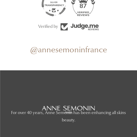
87
Verified by
@annesemoninfrance
For over 40 years, Anne Semonin has been enhancing all skins
beauty.