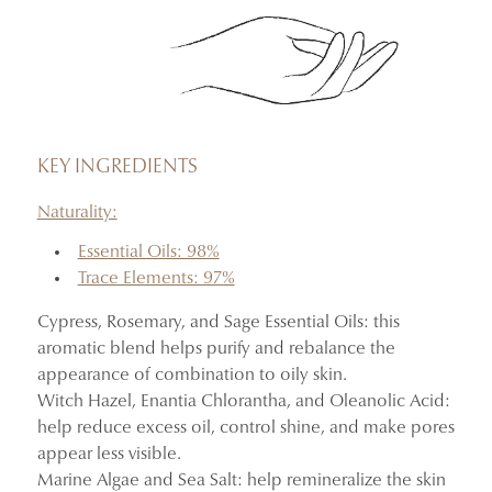
KEY INGREDIENTS
Naturality:
Essential Oils: 98%
Trace Elements: 97%
Cypress, Rosemary, and Sage Essential Oils: this
aromatic blend helps purify and rebalance the
appearance of combination to oily skin.
Witch Hazel, Enantia Chlorantha, and Oleanolic Acid:
help reduce excess oil, control shine, and make pores
appear less visible.
Marine Algae and Sea Salt: help remineralize the skin