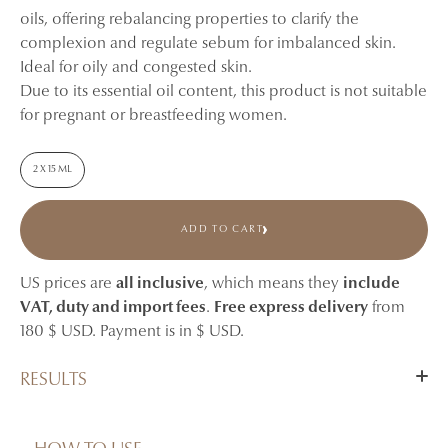
oils, offering rebalancing properties to clarify the
complexion and regulate sebum for imbalanced skin.
Ideal for oily and congested skin.
Due to its essential oil content, this product is not suitable
for pregnant or breastfeeding women.
2 X 15 ML
ADD TO CART
US prices are
all inclusive
, which means they
include
VAT, duty and import fees
.
Free express delivery
from
180 $ USD. Payment is in $ USD.
RESULTS
After 4 weeks of nightly use, skin appears more balanced,
clearer, and visibly less shiny.