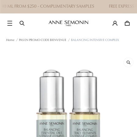
 40 ML FROM $250 - COMPLIMENTARY SAMPLES
FREE EXPRESS D
Home
/
PAS EN PROMO CODE BIENVENUE
/
BALANCING INTENSIVE COMPLEX