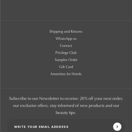
Shipping and Returns
WhatsApp us
Contact
Privilege Club
Samples Order
Gift Card
Amenities for Hotels
Subscribe to our Newsletter to receive: 20% off your next order,
our exclusive offers, stay informed of new products and our
beauty tips.