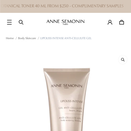
 BOTANICAL TONER 40 ML FROM $250 - COMPLIMENTARY SAMPLES
Home
/
Body Skincare
/
LIPOLISS INTENSE ANTI-CELLULITE GEL