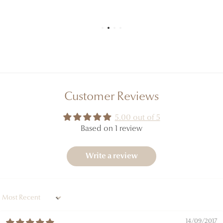
you receive, which constitutes the official reference.
Customer Reviews
5.00 out of 5
Based on 1 review
Write a review
Sort by
14/09/2017