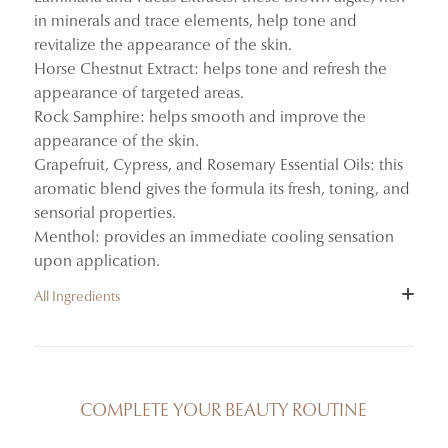
in minerals and trace elements, help tone and
revitalize the appearance of the skin.
Horse Chestnut Extract: helps tone and refresh the
appearance of targeted areas.
Rock Samphire: helps smooth and improve the
appearance of the skin.
Grapefruit, Cypress, and Rosemary Essential Oils: this
aromatic blend gives the formula its fresh, toning, and
sensorial properties.
Menthol: provides an immediate cooling sensation
upon application.
All Ingredients
INGREDIENTS : AQUA (WATER/EAU), ALCOHOL
DENAT., ISONONYL ISONONANOATE, GLYCERIN,
CAFFEINE, CARBOMER, BENZYL ALCOHOL,
COMPLETE YOUR BEAUTY ROUTINE
LAMINARIA DIGITATA EXTRACT, CHLORPHENESIN,