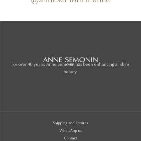
@annesemoninfrance
For over 40 years, Anne Semonin has been enhancing all skins
beauty.
Shipping and Returns
WhatsApp us
Contact