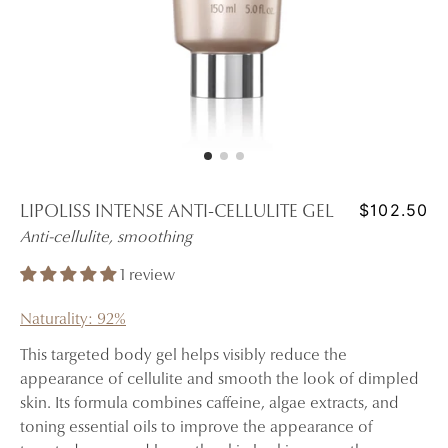
$102.50
LIPOLISS INTENSE ANTI-CELLULITE GEL
Anti-cellulite, smoothing
1 review
Naturality: 92%
This targeted body gel helps visibly reduce the
appearance of cellulite and smooth the look of dimpled
skin. Its formula combines caffeine, algae extracts, and
toning essential oils to improve the appearance of