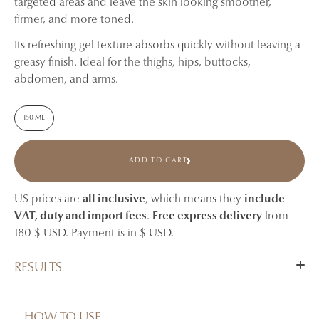
targeted areas and leave the skin looking smoother,
firmer, and more toned.
Its refreshing gel texture absorbs quickly without leaving a
greasy finish. Ideal for the thighs, hips, buttocks,
abdomen, and arms.
150 ML
ADD TO CART
US prices are
all inclusive
, which means they
include
VAT, duty and import fees
.
Free express delivery
from
180 $ USD. Payment is in $ USD.
RESULTS
Helps visibly reduce the appearance of cellulite.
Smooths the look of dimpled skin.
HOW TO USE