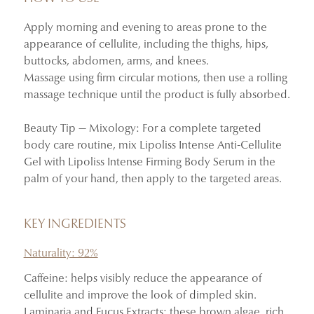
Helps the skin appear firmer and more toned.
Apply morning and evening to areas prone to the
Refreshes and improves the appearance of targeted areas.
appearance of cellulite, including the thighs, hips,
Its gel texture absorbs quickly without leaving a greasy
buttocks, abdomen, arms, and knees.
finish.
Massage using firm circular motions, then use a rolling
massage technique until the product is fully absorbed.
Beauty Tip — Mixology: For a complete targeted
body care routine, mix Lipoliss Intense Anti-Cellulite
Gel with Lipoliss Intense Firming Body Serum in the
palm of your hand, then apply to the targeted areas.
KEY INGREDIENTS
Naturality: 92%
Caffeine: helps visibly reduce the appearance of
cellulite and improve the look of dimpled skin.
Laminaria and Fucus Extracts: these brown algae, rich