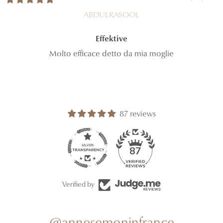
ABDULRASOOL
Effektive
Molto efficace detto da mia moglie
87 reviews
87
Verified by