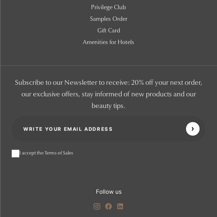
Privilege Club
Samples Order
Gift Card
Amenities for Hotels
Subscribe to our Newsletter to receive: 20% off your next order,
our exclusive offers, stay informed of new products and our
beauty tips.
I accept the Terms of Sales
Follow us