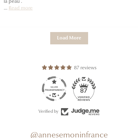
la peau .
...
Read more
Load More
87 reviews
87
Verified by
@annesemoninfrance