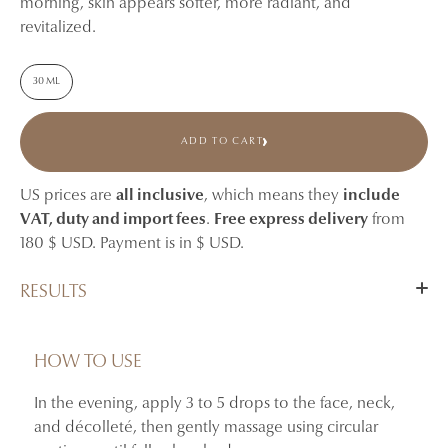
morning, skin appears softer, more radiant, and
revitalized.
30 ML
ADD TO CART
US prices are
all inclusive
, which means they
include
VAT, duty and import fees
.
Free express delivery
from
180 $ USD. Payment is in $ USD.
RESULTS
Nourishes and comforts dry or tired-looking skin.
Helps maintain skin suppleness and softness.
HOW TO USE
Revives the appearance of dull skin.
In the evening, apply 3 to 5 drops to the face, neck,
By morning, skin appears more radiant and revitalized.
and décolleté, then gently massage using circular