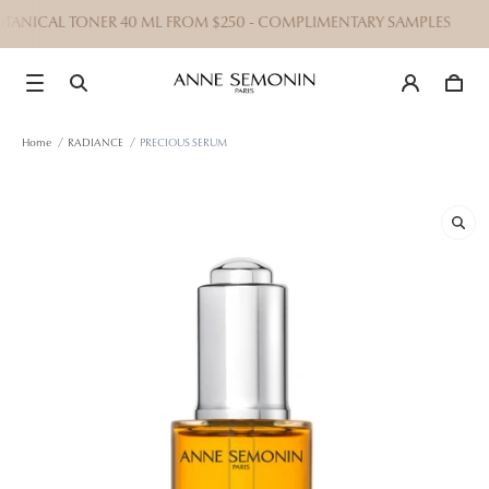
OTANICAL TONER 40 ML FROM $250 - COMPLIMENTARY SAMPLES
Home
/
RADIANCE
/
PRECIOUS SERUM