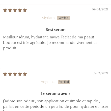
16/04/2021
Myriam
Best serum
Meilleur sérum, hydratant, ravive l’éclat de ma peau!
L’odeur est très agréable. Je recommande vivement ce
produit.
17/02/2021
Angelika
Le sérum a avoir
J'adore son odeur , son application et simple et rapide ,
parfait en cette période un peu froide pour hydrater et lisser