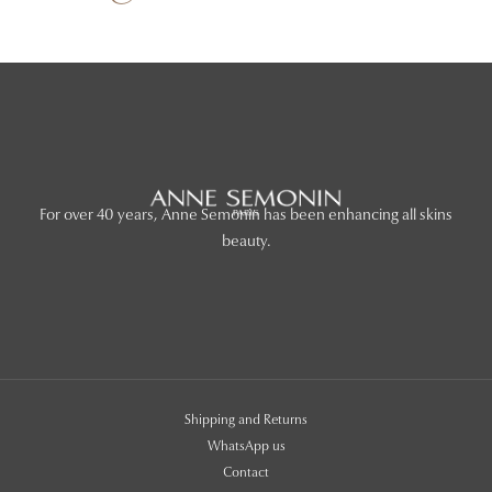
For over 40 years, Anne Semonin has been enhancing all skins
beauty.
Shipping and Returns
WhatsApp us
Contact