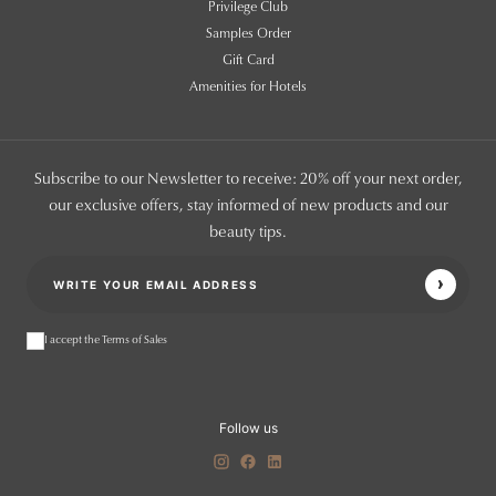
Privilege Club
Samples Order
Gift Card
Amenities for Hotels
Subscribe to our Newsletter to receive: 20% off your next order,
our exclusive offers, stay informed of new products and our
beauty tips.
I accept the Terms of Sales
Follow us