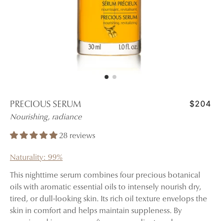
$204
PRECIOUS SERUM
Nourishing, radiance
28 reviews
Naturality: 99%
This nighttime serum combines four precious botanical
oils with aromatic essential oils to intensely nourish dry,
tired, or dull-looking skin. Its rich oil texture envelops the
skin in comfort and helps maintain suppleness. By