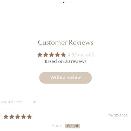
Customer Reviews
4.93 out of 5
Based on 28 reviews
Write a review
Sort by
19/07/2023
Anne