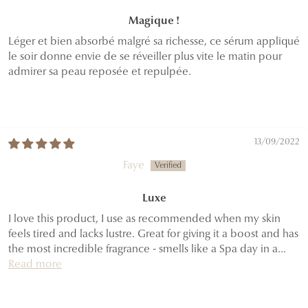
Magique !
Léger et bien absorbé malgré sa richesse, ce sérum appliqué
le soir donne envie de se réveiller plus vite le matin pour
admirer sa peau reposée et repulpée.
13/09/2022
Faye
Luxe
I love this product, I use as recommended when my skin
feels tired and lacks lustre. Great for giving it a boost and has
the most incredible fragrance - smells like a Spa day in a...
Read more