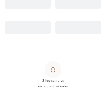
3 free samples
on request per order