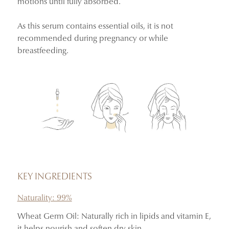
motions until fully absorbed.
As this serum contains essential oils, it is not
recommended during pregnancy or while
breastfeeding.
KEY INGREDIENTS
Naturality: 99%
Wheat Germ Oil: Naturally rich in lipids and vitamin E,
it helps nourish and soften dry skin.