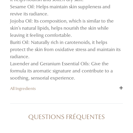
Sesame Oil: Helps maintain skin suppleness and
revive its radiance.
Jojoba Oil: Its composition, which is similar to the
skin’s natural lipids, helps nourish the skin while
leaving it feeling comfortable.
Buriti Oil: Naturally rich in carotenoids, it helps
protect the skin from oxidative stress and maintain its
radiance.
Lavender and Geranium Essential Oils: Give the
formula its aromatic signature and contribute to a
soothing, sensorial experience.
All Ingredients
INGREDIENTS : TRITICUM VULGARE (WHEAT) GERM
OIL, SESAMUM INDICUM (SESAME) SEED OIL,
QUESTIONS FRÉQUENTES
SIMMONDSIA CHINENSIS (JOJOBA) SEED OIL,
MAURITIA FLEXUOSA FRUIT OIL, LAVANDULA