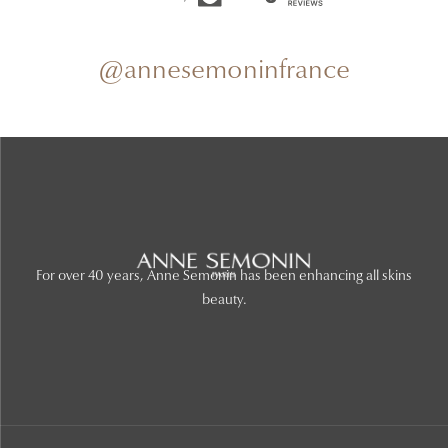
@annesemoninfrance
For over 40 years, Anne Semonin has been enhancing all skins
beauty.