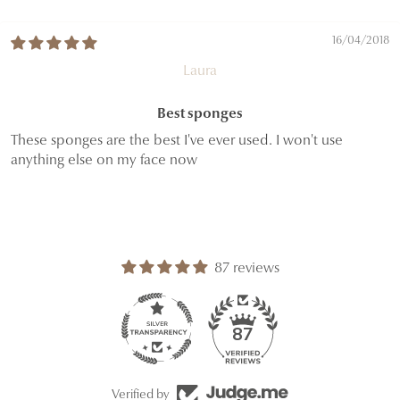
16/04/2018
Laura
Best sponges
These sponges are the best I've ever used. I won't use
anything else on my face now
87 reviews
87
Verified by