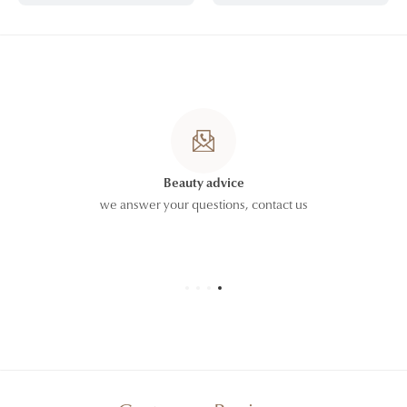
Beauty advice
we answer your questions,
contact us