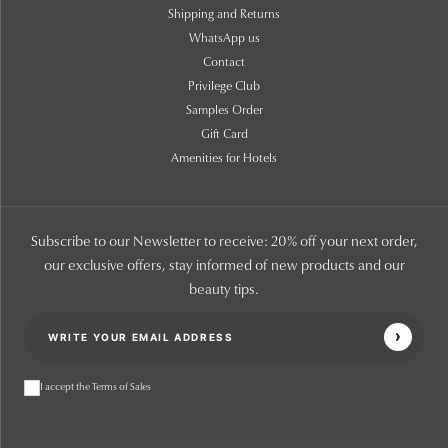
Shipping and Returns
WhatsApp us
Contact
Privilege Club
Samples Order
Gift Card
Amenities for Hotels
Subscribe to our Newsletter to receive: 20% off your next order,
our exclusive offers, stay informed of new products and our
beauty tips.
I accept the Terms of Sales