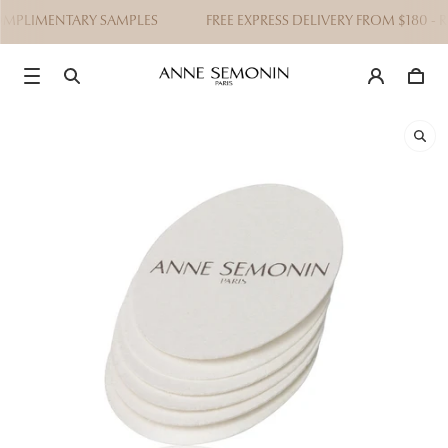
OMPLIMENTARY SAMPLES
FREE EXPRESS DELIVERY FROM $180 - 