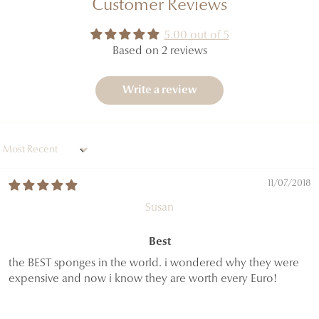
Customer Reviews
5.00 out of 5
Based on 2 reviews
Write a review
Sort by
11/07/2018
Susan
Best
the BEST sponges in the world. i wondered why they were
expensive and now i know they are worth every Euro!