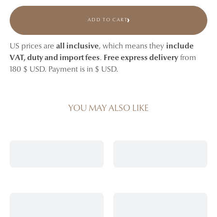
ADD TO CART
US prices are
all inclusive
, which means they
include
VAT, duty and import fees
.
Free express delivery
from
180 $ USD. Payment is in $ USD.
YOU MAY ALSO LIKE