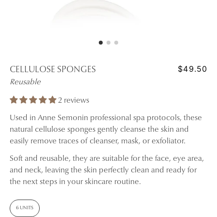
$49.50
CELLULOSE SPONGES
Reusable
2 reviews
Used in Anne Semonin professional spa protocols, these
natural cellulose sponges gently cleanse the skin and
easily remove traces of cleanser, mask, or exfoliator.
Soft and reusable, they are suitable for the face, eye area,
and neck, leaving the skin perfectly clean and ready for
the next steps in your skincare routine.
6 UNITS