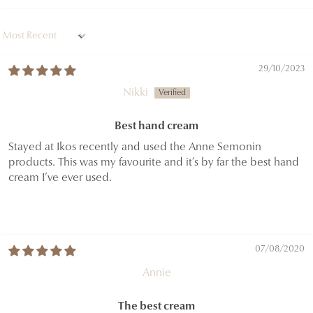
Sort by
29/10/2023
Nikki
Best hand cream
Stayed at Ikos recently and used the Anne Semonin
products. This was my favourite and it’s by far the best hand
cream I’ve ever used.
07/08/2020
Annie
The best cream