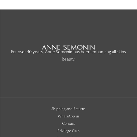
For over 40 years, Anne Semonin has been enhancing all skins
beauty.
Shipping and Returns
WhatsApp us
Contact
Privilege Club