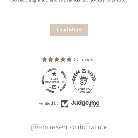
So nice fragrance and my hands are not dry anymore.
Load More
87 reviews
87
Verified by
@annesemoninfrance