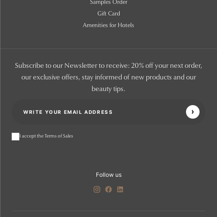
Samples Order
Gift Card
Amenities for Hotels
Subscribe to our Newsletter to receive: 20% off your next order,
our exclusive offers, stay informed of new products and our
beauty tips.
I accept the Terms of Sales
Follow us