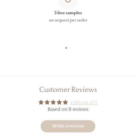
HYDROXYCITRONELLAL, CITRIC ACID, PINENE,
TERPINEOL, POGOSTEMON CABLIN OIL, LINALOOL,
3 free samples
CARVONE, COUMARIN, LINALYL ACETATE,
on request per order
POTASSIUM SORBATE.
The ingredient lists displayed on our website are
regularly updated. However, to allow for formulation
updates and the possible coexistence of different
production batches, please refer to the ingredient list
printed on the carton or packaging of the product
you receive, which constitutes the official reference.
Customer Reviews
4.88 out of 5
Based on 8 reviews
Write a review