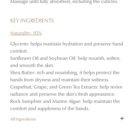
Massage until fully absorbed, including the cuticles.
Absorbs quickly without leaving a greasy finish.
Delicately scents the hands with the notes of Mémoires
d’Été.
KEY INGREDIENTS
Naturality: 95%
Glycerin: helps maintain hydration and preserve hand
comfort.
Sunflower Oil and Soybean Oil: help nourish, soften,
and smooth the skin.
Shea Butter: rich and nourishing, it helps protect the
hands from dryness and maintain their softness.
Grapefruit, Grape, and Green Tea Extracts: help revive
radiance and preserve the skin’s fresh appearance.
Rock Samphire and Marine Algae: help maintain the
comfort and suppleness of the hands.
All Ingredients