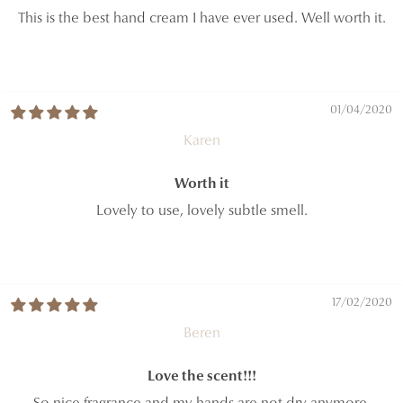
This is the best hand cream I have ever used. Well worth it.
01/04/2020
Karen
Worth it
Lovely to use, lovely subtle smell.
17/02/2020
Beren
Love the scent!!!