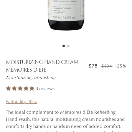
MOISTURIZING HAND CREAM
$78
$104
-25%
MÉMOIRES D'ÉTÉ
Moisturizing, nourishing
8 reviews
Naturality: 95%
The ideal complement to Mémoires d’Été Refreshing
Hand Wash, this natural moisturizing cream nourishes and
comforts dry hands or hands in need of added comfort.