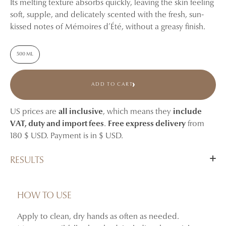
Its melting texture absorbs quickly, leaving the skin feeling
soft, supple, and delicately scented with the fresh, sun-
kissed notes of Mémoires d’Été, without a greasy finish.
500 ML
ADD TO CART
US prices are
all inclusive
, which means they
include
VAT, duty and import fees
.
Free express delivery
from
180 $ USD. Payment is in $ USD.
RESULTS
Hydrates and nourishes the hands.
Helps soothe feelings of dryness and tightness.
HOW TO USE
Leaves the skin feeling softer, more supple, and
Apply to clean, dry hands as often as needed.
comfortable.