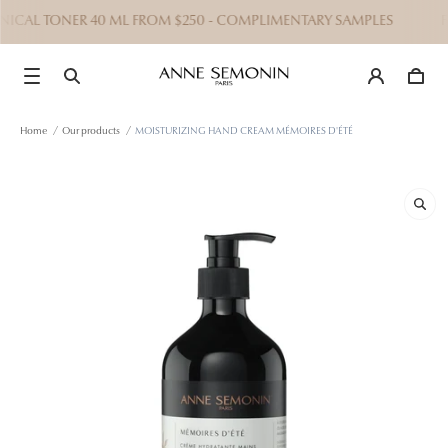
ANICAL TONER 40 ML FROM $250 - COMPLIMENTARY SAMPLES
FRE
Home
/
Our products
/
MOISTURIZING HAND CREAM MÉMOIRES D'ÉTÉ