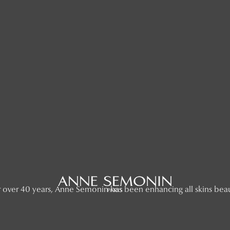
r over 40 years, Anne Semonin has been enhancing all skins beau