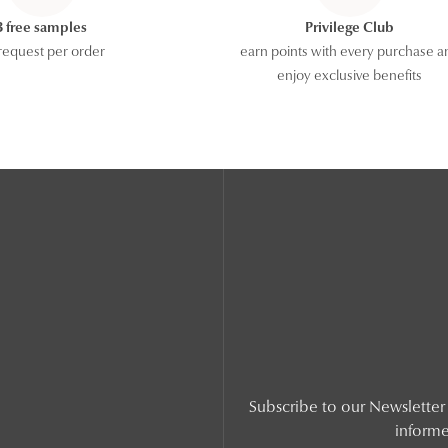
3 free samples
Privilege Club
request per order
earn points with every purchase a
enjoy exclusive benefits
Subscribe to our Newsletter t
informe