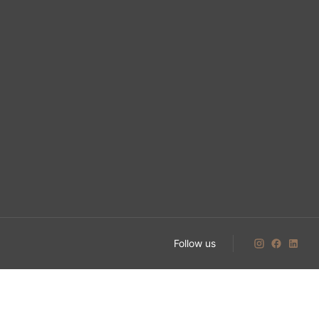
Follow us