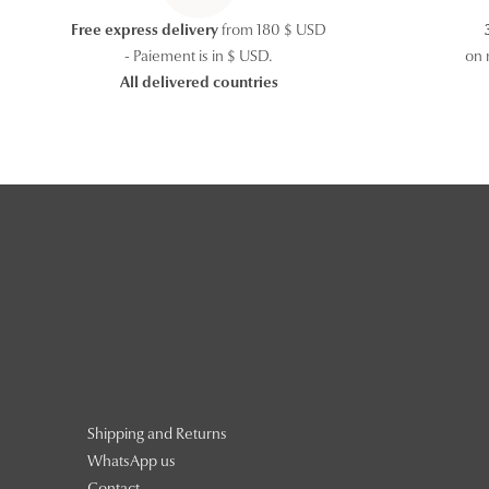
Free express delivery
from 180 $ USD
- Paiement is in $ USD.
on 
All delivered countries
Shipping and Returns
WhatsApp us