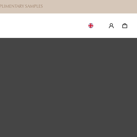
OMPLIMENTARY SAMPLES
EN