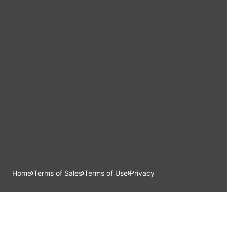
Home
Terms of Sales
Terms of Use
Privacy