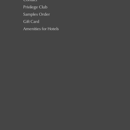
Contact
Privilege Club
Samples Order
Gift Card
Amenities for Hotels