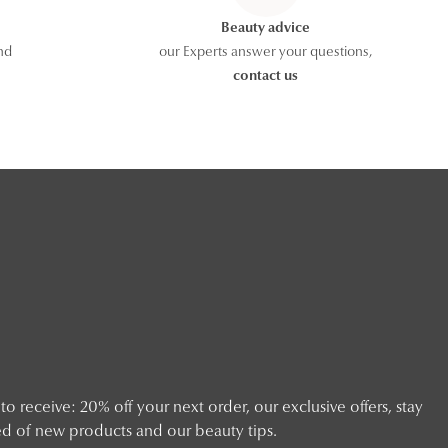
Beauty advice
nd
our Experts answer your questions,
contact us
o receive: 20% off your next order, our exclusive offers, stay
d of new products and our beauty tips.