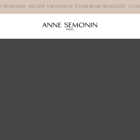
RY FROM $180 - RECEIVE A BOTANICAL TONER 40 ML FROM $250 - C