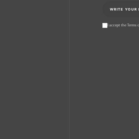
I accept the Terms o