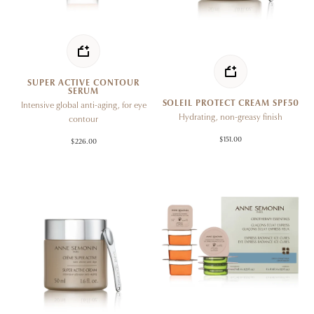
SUPER ACTIVE CONTOUR
SERUM
SOLEIL PROTECT CREAM SPF50
Intensive global anti-aging, for eye
Hydrating, non-greasy finish
contour
$151.00
$226.00