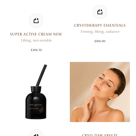
CRYOTHERAPY ESSENTIALS
Firming, lifting, radiance
SUPER ACTIVE CREAM NEW
Lifting, anti-wrinkle
$100.00
$306.50
CRYO TIME FREEZE