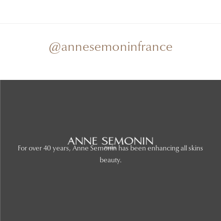
@annesemoninfrance
For over 40 years, Anne Semonin has been enhancing all skins
beauty.