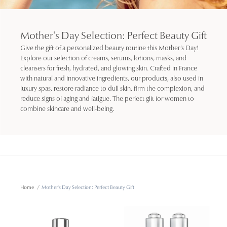
Mother's Day Selection: Perfect Beauty Gift
Give the gift of a personalized beauty routine this Mother’s Day!
Explore our selection of creams, serums, lotions, masks, and
cleansers for fresh, hydrated, and glowing skin. Crafted in France
with natural and innovative ingredients, our products, also used in
luxury spas, restore radiance to dull skin, firm the complexion, and
reduce signs of aging and fatigue. The perfect gift for women to
combine skincare and well-being.
Home
/
Mother's Day Selection: Perfect Beauty Gift