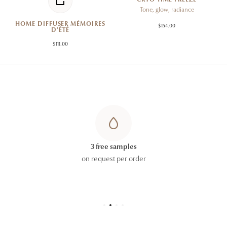
Tone, glow, radiance
HOME DIFFUSER MÉMOIRES
$154.00
D'ÉTÉ
$111.00
3 free samples
on request per order