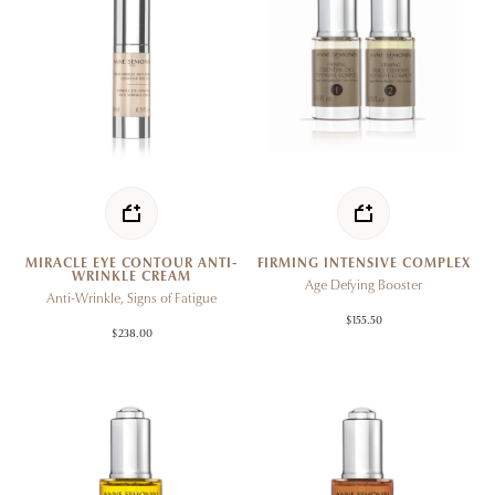
MIRACLE EYE CONTOUR ANTI-
FIRMING INTENSIVE COMPLEX
WRINKLE CREAM
Age Defying Booster
Anti-Wrinkle, Signs of Fatigue
$155.50
$238.00