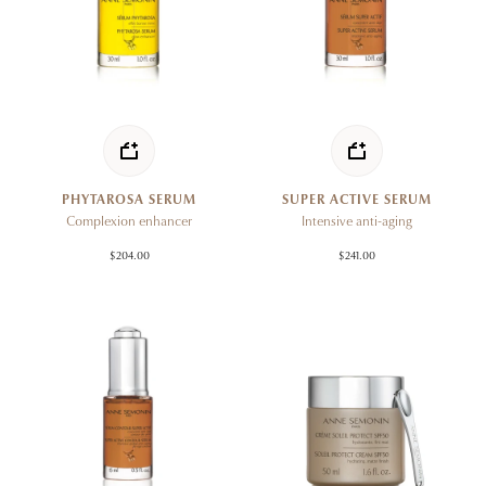
PHYTAROSA SERUM
SUPER ACTIVE SERUM
Complexion enhancer
Intensive anti-aging
$204.00
$241.00