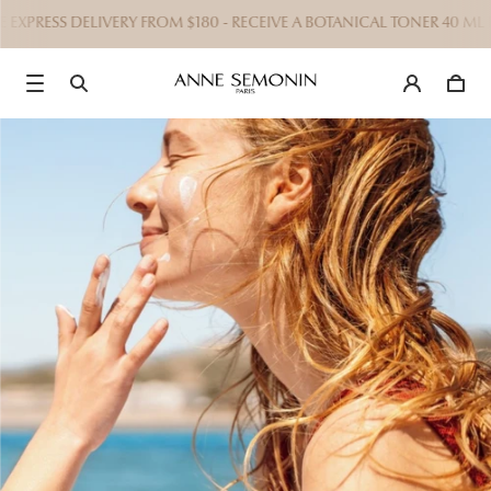
EXPRESS DELIVERY FROM $180 - RECEIVE A BOTANICAL TONER 40 ML 