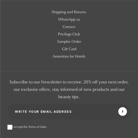
Shipping and Returns
WhatsApp us
Contact
Privilege Club
Samples Order
Gift Card
Amenities for Hotels
Subscribe to our Newsletter to receive: 20% off your next order,
our exclusive offers, stay informed of new products and our
beauty tips.
I accept the Terms of Sales