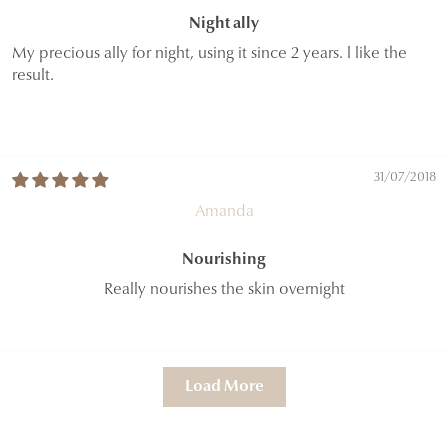
Night ally
My precious ally for night, using it since 2 years. l like the
result.
31/07/2018
Amanda
Nourishing
Really nourishes the skin overnight
Load More