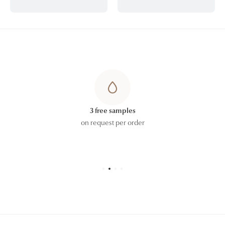
3 free samples
on request per order