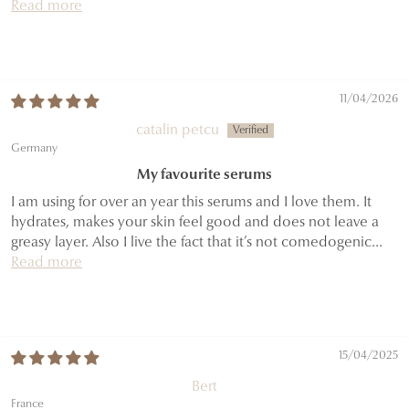
Read more
11/04/2026
catalin petcu
Germany
My favourite serums
I am using for over an year this serums and I love them. It
hydrates, makes your skin feel good and does not leave a
greasy layer. Also I live the fact that it’s not comedogenic...
Read more
15/04/2025
Bert
France