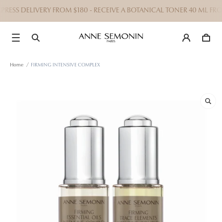
ESS DELIVERY FROM $180 - RECEIVE A BOTANICAL TONER 40 ML FRO
Home
/
FIRMING INTENSIVE COMPLEX