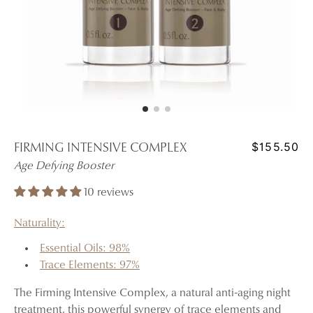
$155.50
FIRMING INTENSIVE COMPLEX
Age Defying Booster
10 reviews
Naturality:
Essential Oils: 98%
Trace Elements: 97%
The Firming Intensive Complex, a natural anti-aging night
treatment, this powerful synergy of trace elements and