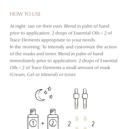
After 4 weeks of nightly use, skin appears firmer,
smoother, and more supple.
HOW TO USE
At night: use on their own. Blend in palm of hand
+41.27% improvement in skin firmness and suppleness
prior to application: 2 drops of Essential Oils + 2 of
+41.87% improvement in skin density
Trace Elements appropriate to your needs.
–30.06% reduction in crow’s feet wrinkles
In the morning: To intensify and customize the action
100% said their skin looked firmer, more supple, and
of the masks and toner. Blend in palm of hand
more youthful
immediately prior to application: 2 drops of Essential
Oils + 2 of Trace Elements a small amount of mask
Instrumental clinical study and consumer use test
(Cream, Gel or Mineral) or toner.
conducted on 34 women aged 30 to 60.