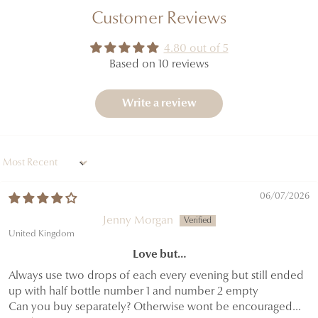
Customer Reviews
4.80 out of 5
Based on 10 reviews
Write a review
Sort by
06/07/2026
Jenny Morgan
United Kingdom
Love but…
Always use two drops of each every evening but still ended
up with half bottle number 1 and number 2 empty
Can you buy separately? Otherwise wont be encouraged...