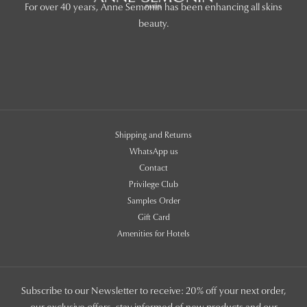
For over 40 years, Anne Semonin has been enhancing all skins
beauty.
Shipping and Returns
WhatsApp us
Contact
Privilege Club
Samples Order
Gift Card
Amenities for Hotels
Subscribe to our Newsletter to receive: 20% off your next order,