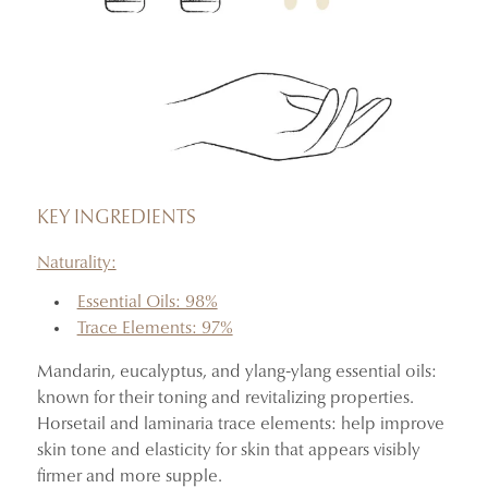
KEY INGREDIENTS
Naturality:
Essential Oils: 98%
Trace Elements: 97%
Mandarin, eucalyptus, and ylang-ylang essential oils:
known for their toning and revitalizing properties.
Horsetail and laminaria trace elements: help improve
skin tone and elasticity for skin that appears visibly
firmer and more supple.