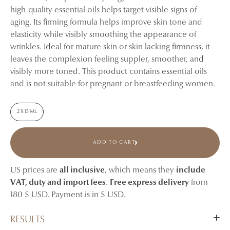
high-quality essential oils helps target visible signs of
aging. Its firming formula helps improve skin tone and
elasticity while visibly smoothing the appearance of
wrinkles. Ideal for mature skin or skin lacking firmness, it
leaves the complexion feeling suppler, smoother, and
visibly more toned. This product contains essential oils
and is not suitable for pregnant or breastfeeding women.
2 X 15 ML
ADD TO CART
US prices are
all inclusive
, which means they
include
VAT, duty and import fees
.
Free express delivery
from
180 $ USD. Payment is in $ USD.
RESULTS