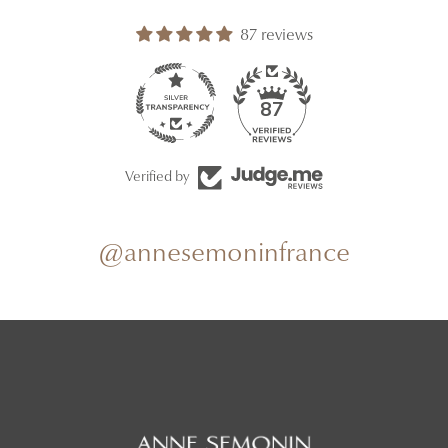
87 reviews
87
Verified by
@annesemoninfrance