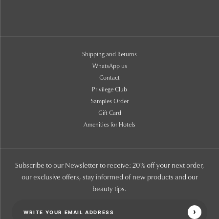
Shipping and Returns
WhatsApp us
Contact
Privilege Club
Samples Order
Gift Card
Amenities for Hotels
Subscribe to our Newsletter to receive: 20% off your next order,
our exclusive offers, stay informed of new products and our
beauty tips.