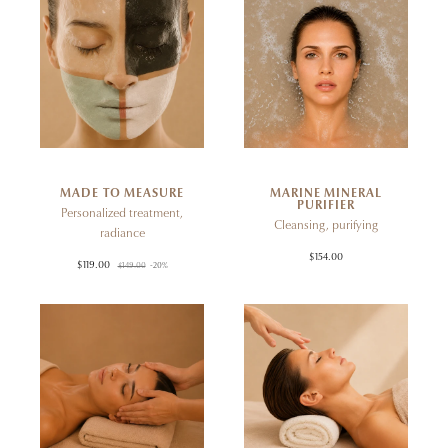
MADE TO MEASURE
MARINE MINERAL
PURIFIER
Personalized treatment,
Cleansing, purifying
radiance
$154.00
$119.00
$149.00
-20%