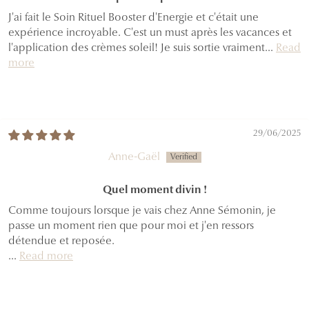
J'ai fait le Soin Rituel Booster d'Energie et c'était une
expérience incroyable. C'est un must après les vacances et
l'application des crèmes soleil! Je suis sortie vraiment...
Read
more
29/06/2025
Anne-Gaël
Quel moment divin !
Comme toujours lorsque je vais chez Anne Sémonin, je
passe un moment rien que pour moi et j'en ressors
détendue et reposée.
...
Read more