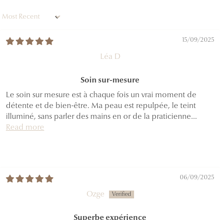
Sort by
15/09/2025
Léa D
Soin sur-mesure
Le soin sur mesure est à chaque fois un vrai moment de
détente et de bien-être. Ma peau est repulpée, le teint
illuminé, sans parler des mains en or de la praticienne...
Read more
06/09/2025
Ozge
Superbe expérience