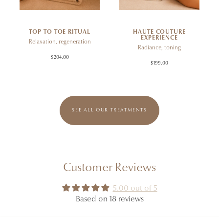
TOP TO TOE RITUAL
HAUTE COUTURE
EXPERIENCE
Relaxation, regeneration
Radiance, toning
$204.00
$199.00
SEE ALL OUR TREATMENTS
Customer Reviews
5.00 out of 5
Based on 18 reviews