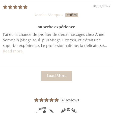
30/04/2025
Masha Marques
superbe expérience
J’ai eu la chance de profiter de deux massages chez Anne
Semonin (visage seul, puis visage + corps), et c’était une
superbe expérience. Le professionnalisme, la délicatesse...
Read more
Load More
87 reviews