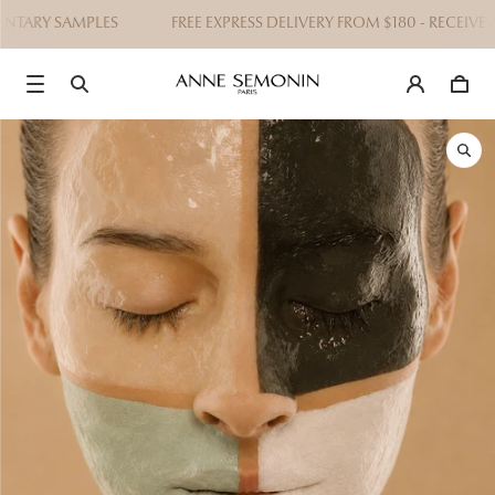
TARY SAMPLES
FREE EXPRESS DELIVERY FROM $180 - RECEIVE A