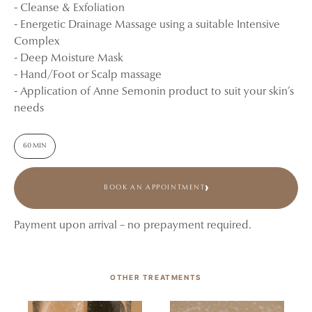
- Cleanse & Exfoliation
- Energetic Drainage Massage using a suitable Intensive
Complex
- Deep Moisture Mask
- Hand/Foot or Scalp massage
- Application of Anne Semonin product to suit your skin’s
needs
60 MIN
BOOK AN APPOINTMENT
Payment upon arrival – no prepayment required.
OTHER TREATMENTS