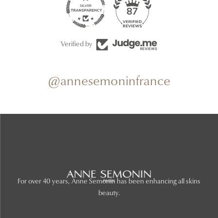
87
Verified by
@annesemoninfrance
For over 40 years, Anne Semonin has been enhancing all skins
beauty.