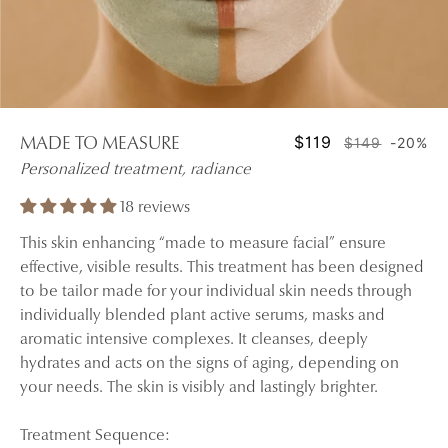
$119
$149
-20%
MADE TO MEASURE
Personalized treatment, radiance
18 reviews
This skin enhancing “made to measure facial” ensure
effective, visible results. This treatment has been designed
to be tailor made for your individual skin needs through
individually blended plant active serums, masks and
aromatic intensive complexes. It cleanses, deeply
hydrates and acts on the signs of aging, depending on
your needs. The skin is visibly and lastingly brighter.
Treatment Sequence: