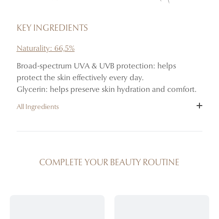
KEY INGREDIENTS
Naturality: 66,5%
Broad-spectrum UVA & UVB protection: helps
protect the skin effectively every day.
Glycerin: helps preserve skin hydration and comfort.
All Ingredients
INGREDIENTS : AQUA (WATER), DIBUTYL ADIPATE,
CAPRYLIC/CAPRIC TRIGLYCERIDE, BIS-
ETHYLHEXYLOXYPHENOL METHOXYPHENYL
COMPLETE YOUR BEAUTY ROUTINE
TRIAZINE, ETHYLHEXYL SALICYLATE, ETHYLHEXYL
TRIAZONE, BUTYL METHOXYDIBENZOYLMETHANE,
MICROCRYSTALLINE CELLULOSE, GLYCERIN, C20-22
ALKYL PHOSPHATE, C20-22 ALCOHOLS, CETEARYL