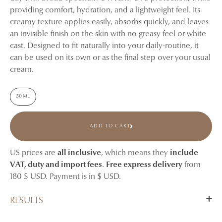
providing comfort, hydration, and a lightweight feel. Its
creamy texture applies easily, absorbs quickly, and leaves
an invisible finish on the skin with no greasy feel or white
cast. Designed to fit naturally into your daily-routine, it
can be used on its own or as the final step over your usual
cream.
50 ML
ADD TO CART
US prices are
all inclusive
, which means they
include
VAT, duty and import fees
.
Free express delivery
from
180 $ USD. Payment is in $ USD.
RESULTS
From the very first application, skin feels protected,