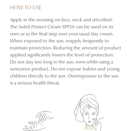
comfortable, and perfectly cared for every day.
HOW TO USE
Apply in the morning on face, neck and décolleté.
After 4 weeks of use*:
The Soleil Protect Cream SPF50 can be used on its
100% said the product spreads easily over the skin
own or as the final step over your usual day cream.
91% felt the texture absorbs quickly
When exposed to the sun, reapply frequently to
100% confirmed it leaves no white cast
maintain protection. Reducing the amount of product
91% found their skin well hydrated
applied significantly lowers the level of protection.
100% experienced no discomfort during use
Do not stay too long in the sun, even while using a
sunscreen product. Do not expose babies and young
*Usage test conducted on 23 volunteers aged 23 to 70,
children directly to the sun. Overexposure to the sun
who used the product once a day in the morning for 4
is a serious health threat.
weeks.