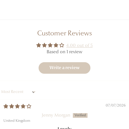
Customer Reviews
4.00 out of 5
Based on 1 review
Write a review
Sort by
07/07/2026
Jenny Morgan
United Kingdom