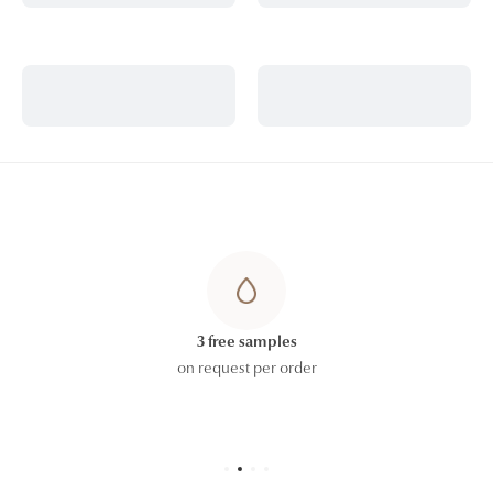
ALCOHOL, CAPRYLYL GLYCOL, GLYCERYL
CAPRYLATE/CAPRATE, COCO-GLUCOSIDE,
ARGININE, CELLULOSE GUM, XANTHAN GUM,
SODIUM PHYTATE
The ingredient lists displayed on our website are
regularly updated. However, to allow for formulation
updates and the possible coexistence of different
production batches, please refer to the ingredient list
printed on the carton or packaging of the product
you receive, which constitutes the official reference.
3 free samples
on request per order