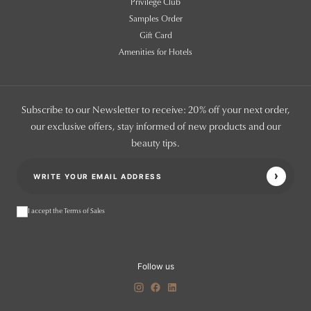
Privilege Club
Samples Order
Gift Card
Amenities for Hotels
Subscribe to our Newsletter to receive: 20% off your next order,
our exclusive offers, stay informed of new products and our
beauty tips.
I accept the Terms of Sales
Follow us