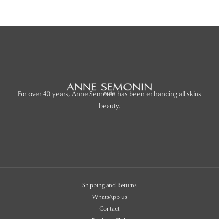
For over 40 years, Anne Semonin has been enhancing all skins
beauty.
Shipping and Returns
WhatsApp us
Contact