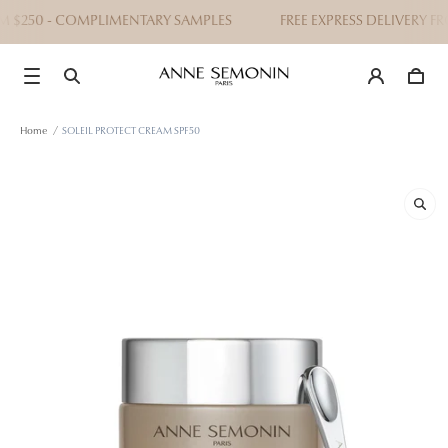
M $250 - COMPLIMENTARY SAMPLES
FREE EXPRESS DELIVERY FR
Home
/
SOLEIL PROTECT CREAM SPF50