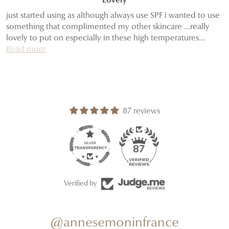
Lovely
just started using as although always use SPF i wanted to use
something that complimented my other skincare …really
lovely to put on especially in these high temperatures...
Read more
87 reviews
87
Verified by
@annesemoninfrance