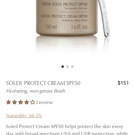
$151
SOLEIL PROTECT CREAM SPF50
Hydrating, non-greasy finish
1 review
Naturality: 66,5%
Soleil Protect Cream SPF50 helps protect the skin every
day with broad-spectrum UVA and UVB protection, while