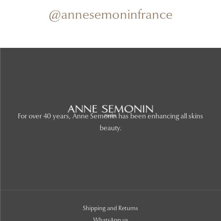
@annesemoninfrance
For over 40 years, Anne Semonin has been enhancing all skins
beauty.
Shipping and Returns
WhatsApp us