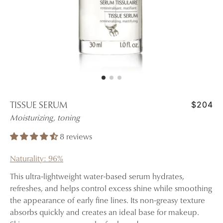
$204
TISSUE SERUM
Moisturizing, toning
8 reviews
Naturality: 96%
This ultra-lightweight water-based serum hydrates,
refreshes, and helps control excess shine while smoothing
the appearance of early fine lines. Its non-greasy texture
absorbs quickly and creates an ideal base for makeup.