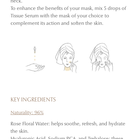
neck.
To enhance the benefits of your mask, mix 5 drops of
Tissue Serum with the mask of your choice to
complement its action and soften the skin.
KEY INGREDIENTS
Naturality: 96%
Rose Floral Water: helps soothe, refresh, and hydrate
the skin.
Hyaluronic Acid, Sodium PCA, and Trehalose: these