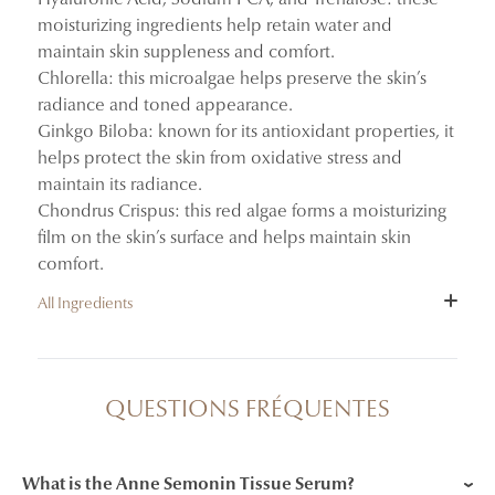
moisturizing ingredients help retain water and
maintain skin suppleness and comfort.
Chlorella: this microalgae helps preserve the skin’s
radiance and toned appearance.
Ginkgo Biloba: known for its antioxidant properties, it
helps protect the skin from oxidative stress and
maintain its radiance.
Chondrus Crispus: this red algae forms a moisturizing
film on the skin’s surface and helps maintain skin
comfort.
All Ingredients
INGREDIENTS : AQUA (WATER/EAU), ROSA
DAMASCENA FLOWER WATER, ROSE FLOWER
QUESTIONS FRÉQUENTES
OIL/EXTRACT, GLYCERIN, PROPANEDIOL,
CHONDRUS CRISPUS POWDER, PENTYLENE
GLYCOL, SODIUM PCA, TREHALOSE, 1,2-
What is the Anne Semonin Tissue Serum?