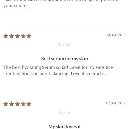
your cream.
24/04/2018
Pookie
Best serum for my skin
The best hydrating Serum so far! Great for my sensitive
combination skin and balancing! Love it so much.....
02/04/2018
Susan
My skin loves it