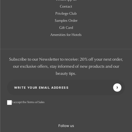
Contact
Privilege Club
Samples Order
Gift Card
Amenities for Hotels
Subscribe to our Newsletter to receive: 20% off your next order,
our exclusive offers, stay informed of new products and our
beauty tips.
I accept the Terms of Sales
Follow us