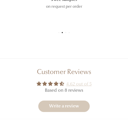
on request per order
Customer Reviews
4.62 out of 5
Based on 8 reviews
Write a review