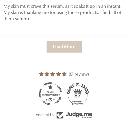
My skin must crave this serum, as it soaks it up in an instant.
My skin is thanking me for using these products. I find all of
them superb.
Load More
87 reviews
87
Verified by