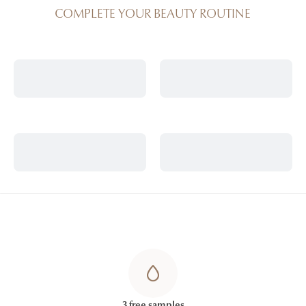
COMPLETE YOUR BEAUTY ROUTINE
3 free samples