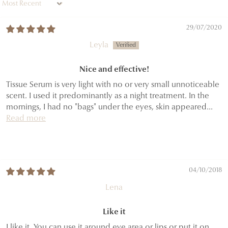
Sort by
29/07/2020
Leyla
Nice and effective!
Tissue Serum is very light with no or very small unnoticeable
scent. I used it predominantly as a night treatment. In the
mornings, I had no "bags" under the eyes, skin appeared...
Read more
04/10/2018
Lena
Like it
I like it. You can use it around eye area or lips or put it on