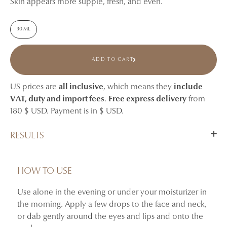
Skin appears more supple, fresh, and even.
30 ML
ADD TO CART
US prices are
all inclusive
, which means they
include
VAT, duty and import fees
.
Free express delivery
from
180 $ USD. Payment is in $ USD.
RESULTS
Hydrates and refreshes the skin.
Helps tone the skin and smooth the appearance of early
HOW TO USE
fine lines.
Use alone in the evening or under your moisturizer in
Provides comfort and suppleness to delicate areas.
the morning. Apply a few drops to the face and neck,
Skin appears fresher and more radiant.
or dab gently around the eyes and lips and onto the